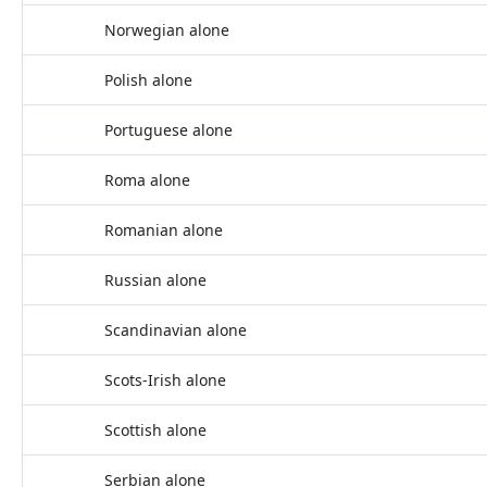
Norwegian alone
Polish alone
Portuguese alone
Roma alone
Romanian alone
Russian alone
Scandinavian alone
Scots-Irish alone
Scottish alone
Serbian alone