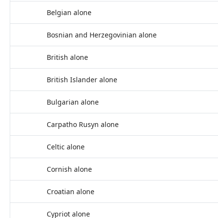
Belgian alone
Bosnian and Herzegovinian alone
British alone
British Islander alone
Bulgarian alone
Carpatho Rusyn alone
Celtic alone
Cornish alone
Croatian alone
Cypriot alone