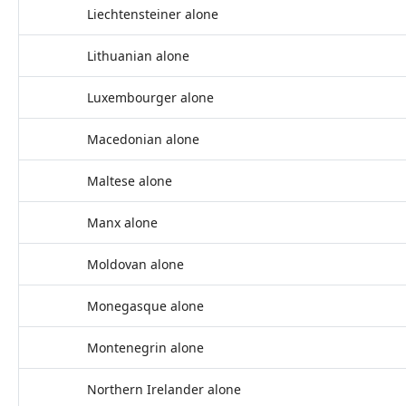
Liechtensteiner alone
Lithuanian alone
Luxembourger alone
Macedonian alone
Maltese alone
Manx alone
Moldovan alone
Monegasque alone
Montenegrin alone
Northern Irelander alone