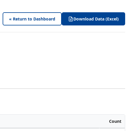
« Return to Dashboard
Download Data (Excel)
Count