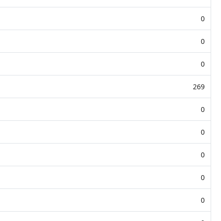
0
0
0
269
0
0
0
0
0