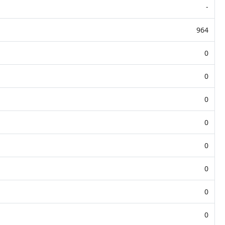
-
964
0
0
0
0
0
0
0
0