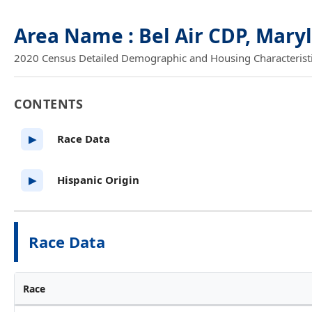
Area Name : Bel Air CDP, Mary
2020 Census Detailed Demographic and Housing Characteristics
CONTENTS
Race Data
▶
Hispanic Origin
▶
Race Data
Race