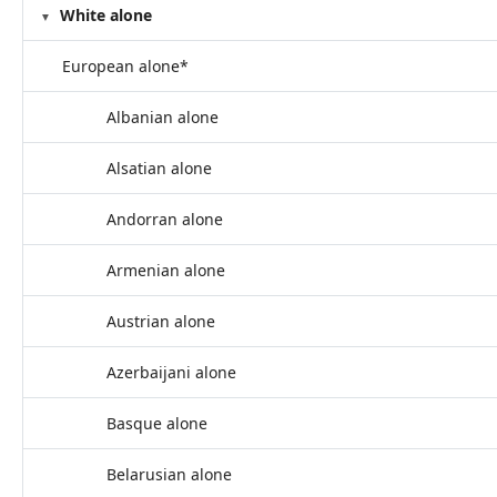
White alone
European alone*
Albanian alone
Alsatian alone
Andorran alone
Armenian alone
Austrian alone
Azerbaijani alone
Basque alone
Belarusian alone