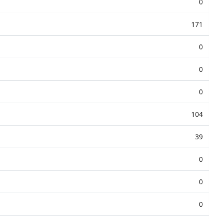
0
171
0
0
0
104
39
0
0
0