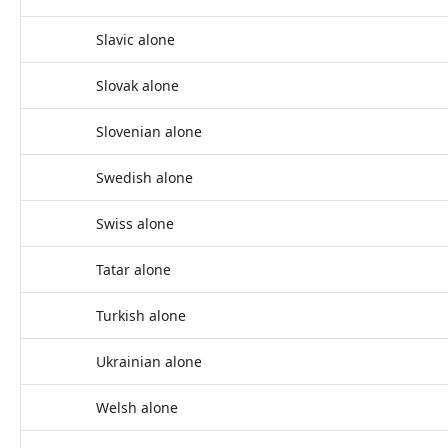
Slavic alone
Slovak alone
Slovenian alone
Swedish alone
Swiss alone
Tatar alone
Turkish alone
Ukrainian alone
Welsh alone