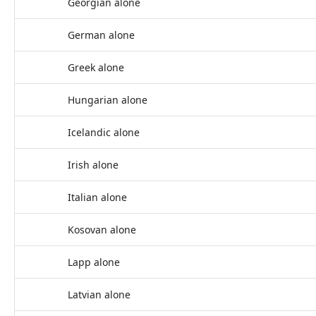
Georgian alone
German alone
Greek alone
Hungarian alone
Icelandic alone
Irish alone
Italian alone
Kosovan alone
Lapp alone
Latvian alone