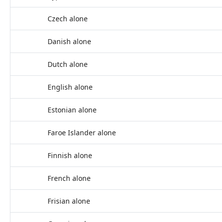
Czech alone
Danish alone
Dutch alone
English alone
Estonian alone
Faroe Islander alone
Finnish alone
French alone
Frisian alone