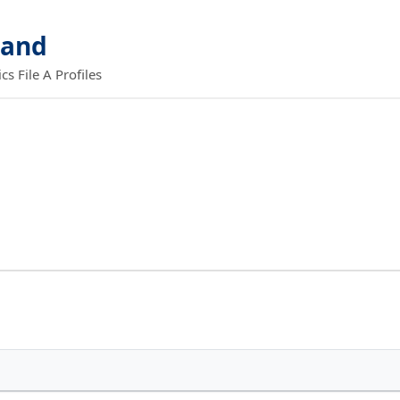
land
 File A Profiles