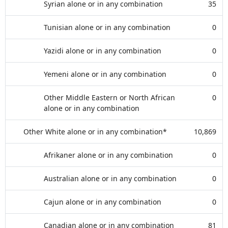
Syrian alone or in any combination
35
Tunisian alone or in any combination
0
Yazidi alone or in any combination
0
Yemeni alone or in any combination
0
Other Middle Eastern or North African
0
alone or in any combination
Other White alone or in any combination*
10,869
Afrikaner alone or in any combination
0
Australian alone or in any combination
0
Cajun alone or in any combination
0
Canadian alone or in any combination
81