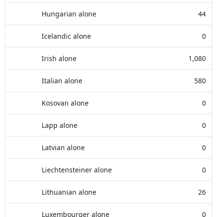
Hungarian alone
44
Icelandic alone
0
Irish alone
1,080
Italian alone
580
Kosovan alone
0
Lapp alone
0
Latvian alone
0
Liechtensteiner alone
0
Lithuanian alone
26
Luxembourger alone
0