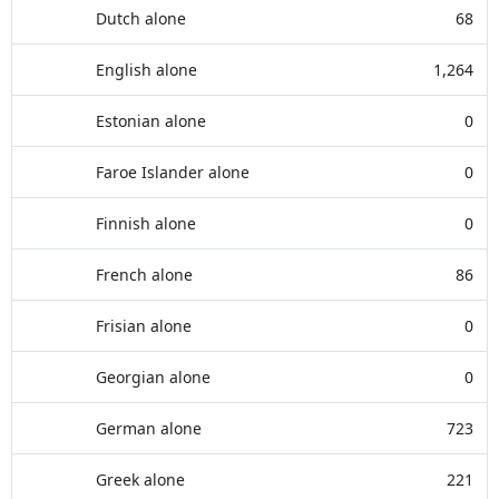
Dutch alone
68
English alone
1,264
Estonian alone
0
Faroe Islander alone
0
Finnish alone
0
French alone
86
Frisian alone
0
Georgian alone
0
German alone
723
Greek alone
221