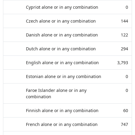
Cypriot alone or in any combination
0
Czech alone or in any combination
144
Danish alone or in any combination
122
Dutch alone or in any combination
294
English alone or in any combination
3,793
Estonian alone or in any combination
0
Faroe Islander alone or in any
0
combination
Finnish alone or in any combination
60
French alone or in any combination
747