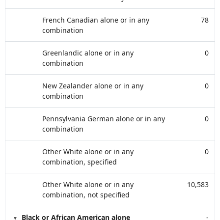
French Canadian alone or in any
78
combination
Greenlandic alone or in any
0
combination
New Zealander alone or in any
0
combination
Pennsylvania German alone or in any
0
combination
Other White alone or in any
0
combination, specified
Other White alone or in any
10,583
combination, not specified
Black or African American alone
-