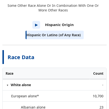
Some Other Race Alone Or In Combination With One Or
More Other Races
Hispanic Origin
▶
Hispanic Or Latino (of Any Race)
Race Data
Race
Count
White alone
-
European alone*
10,700
Albanian alone
23