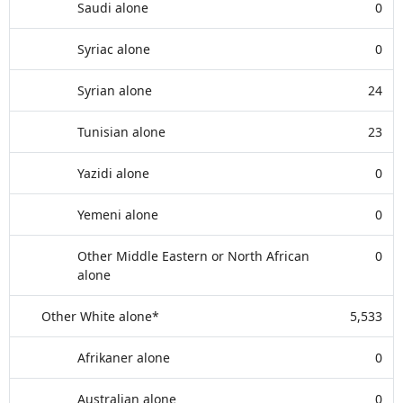
Saudi alone
0
Syriac alone
0
Syrian alone
24
Tunisian alone
23
Yazidi alone
0
Yemeni alone
0
Other Middle Eastern or North African
0
alone
Other White alone*
5,533
Afrikaner alone
0
Australian alone
0