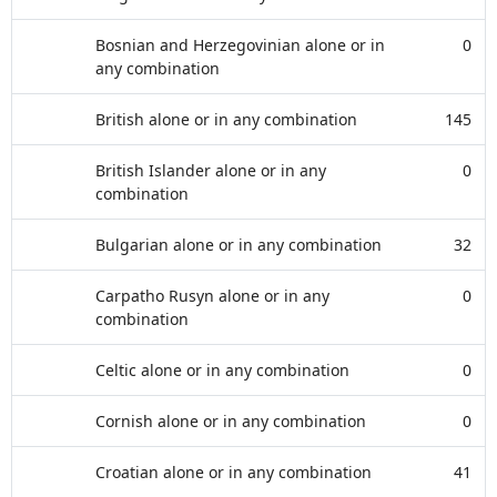
Bosnian and Herzegovinian alone or in
0
any combination
British alone or in any combination
145
British Islander alone or in any
0
combination
Bulgarian alone or in any combination
32
Carpatho Rusyn alone or in any
0
combination
Celtic alone or in any combination
0
Cornish alone or in any combination
0
Croatian alone or in any combination
41