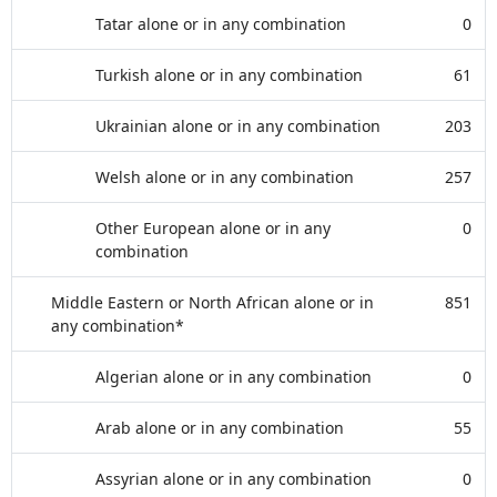
Tatar alone or in any combination
0
Turkish alone or in any combination
61
Ukrainian alone or in any combination
203
Welsh alone or in any combination
257
Other European alone or in any
0
combination
Middle Eastern or North African alone or in
851
any combination*
Algerian alone or in any combination
0
Arab alone or in any combination
55
Assyrian alone or in any combination
0