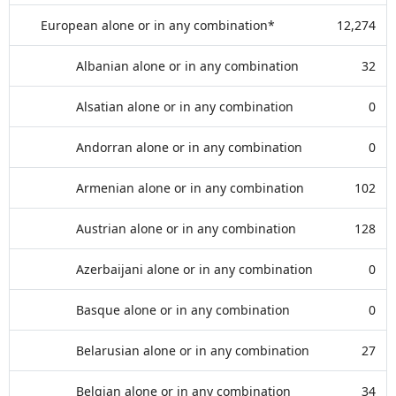
European alone or in any combination*
12,274
Albanian alone or in any combination
32
Alsatian alone or in any combination
0
Andorran alone or in any combination
0
Armenian alone or in any combination
102
Austrian alone or in any combination
128
Azerbaijani alone or in any combination
0
Basque alone or in any combination
0
Belarusian alone or in any combination
27
Belgian alone or in any combination
34