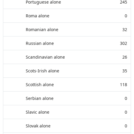
Portuguese alone
245
Roma alone
0
Romanian alone
32
Russian alone
302
Scandinavian alone
26
Scots-Irish alone
35
Scottish alone
118
Serbian alone
0
Slavic alone
0
Slovak alone
0