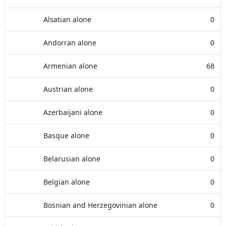
Alsatian alone
0
Andorran alone
0
Armenian alone
68
Austrian alone
0
Azerbaijani alone
0
Basque alone
0
Belarusian alone
0
Belgian alone
0
Bosnian and Herzegovinian alone
0