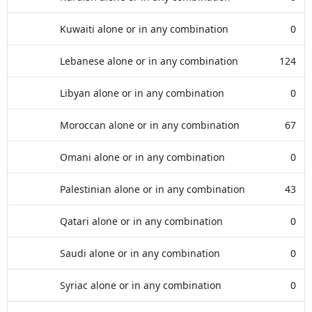
Kuwaiti alone or in any combination
0
Lebanese alone or in any combination
124
Libyan alone or in any combination
0
Moroccan alone or in any combination
67
Omani alone or in any combination
0
Palestinian alone or in any combination
43
Qatari alone or in any combination
0
Saudi alone or in any combination
0
Syriac alone or in any combination
0