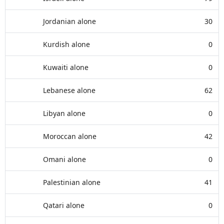
Jordanian alone
30
Kurdish alone
0
Kuwaiti alone
0
Lebanese alone
62
Libyan alone
0
Moroccan alone
42
Omani alone
0
Palestinian alone
41
Qatari alone
0