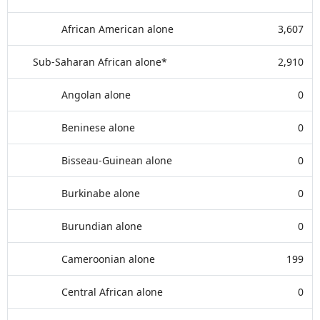
African American alone
3,607
Sub-Saharan African alone*
2,910
Angolan alone
0
Beninese alone
0
Bisseau-Guinean alone
0
Burkinabe alone
0
Burundian alone
0
Cameroonian alone
199
Central African alone
0