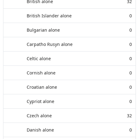
British alone
32
British Islander alone
0
Bulgarian alone
0
Carpatho Rusyn alone
0
Celtic alone
0
Cornish alone
0
Croatian alone
0
Cypriot alone
0
Czech alone
32
Danish alone
0