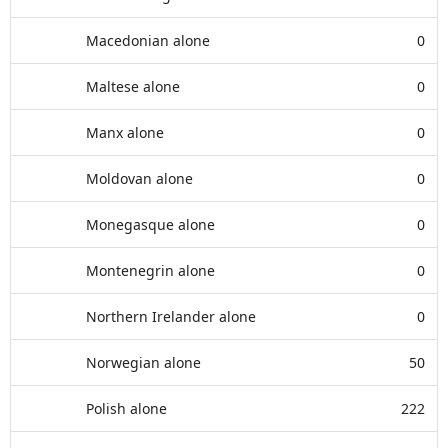
Macedonian alone
0
Maltese alone
0
Manx alone
0
Moldovan alone
0
Monegasque alone
0
Montenegrin alone
0
Northern Irelander alone
0
Norwegian alone
50
Polish alone
222