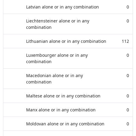
Latvian alone or in any combination
0
Liechtensteiner alone or in any
0
combination
Lithuanian alone or in any combination
112
Luxembourger alone or in any
0
combination
Macedonian alone or in any
0
combination
Maltese alone or in any combination
0
Manx alone or in any combination
0
Moldovan alone or in any combination
0