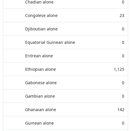
Chadian alone
0
Congolese alone
23
Djiboutian alone
0
Equatorial Guinean alone
0
Eritrean alone
0
Ethiopian alone
1,125
Gabonese alone
0
Gambian alone
0
Ghanaian alone
142
Guinean alone
0