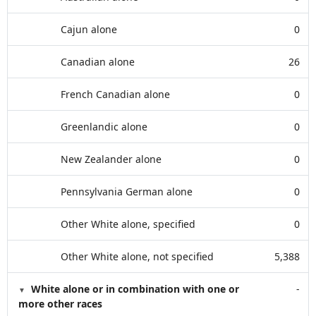
Cajun alone
0
Canadian alone
26
French Canadian alone
0
Greenlandic alone
0
New Zealander alone
0
Pennsylvania German alone
0
Other White alone, specified
0
Other White alone, not specified
5,388
White alone or in combination with one or
-
more other races