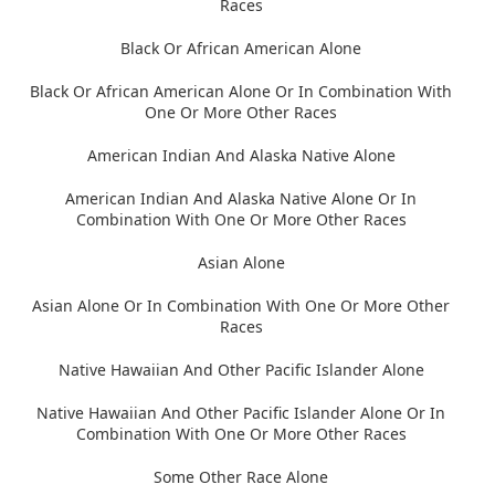
Races
Black Or African American Alone
Black Or African American Alone Or In Combination With
One Or More Other Races
American Indian And Alaska Native Alone
American Indian And Alaska Native Alone Or In
Combination With One Or More Other Races
Asian Alone
Asian Alone Or In Combination With One Or More Other
Races
Native Hawaiian And Other Pacific Islander Alone
Native Hawaiian And Other Pacific Islander Alone Or In
Combination With One Or More Other Races
Some Other Race Alone