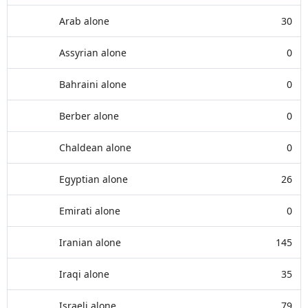
Arab alone
30
Assyrian alone
0
Bahraini alone
0
Berber alone
0
Chaldean alone
0
Egyptian alone
26
Emirati alone
0
Iranian alone
145
Iraqi alone
35
Israeli alone
79