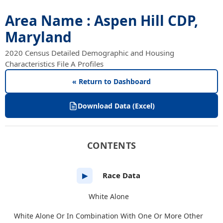
Area Name : Aspen Hill CDP,
Maryland
2020 Census Detailed Demographic and Housing
Characteristics File A Profiles
« Return to Dashboard
Download Data (Excel)
CONTENTS
Race Data
▶
White Alone
White Alone Or In Combination With One Or More Other