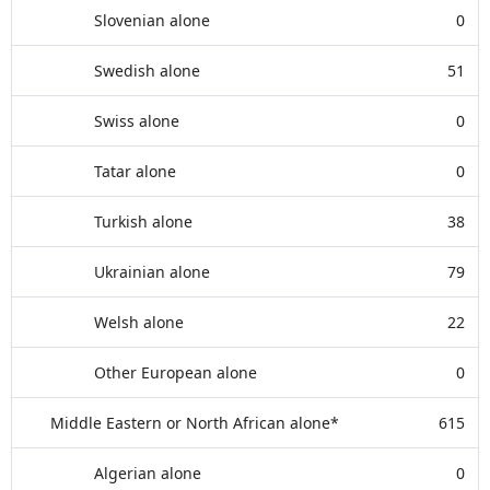
Slovenian alone
0
Swedish alone
51
Swiss alone
0
Tatar alone
0
Turkish alone
38
Ukrainian alone
79
Welsh alone
22
Other European alone
0
Middle Eastern or North African alone*
615
Algerian alone
0