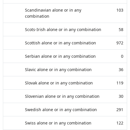
Scandinavian alone or in any
103
combination
Scots-Irish alone or in any combination
58
Scottish alone or in any combination
972
Serbian alone or in any combination
0
Slavic alone or in any combination
36
Slovak alone or in any combination
119
Slovenian alone or in any combination
30
Swedish alone or in any combination
291
Swiss alone or in any combination
122