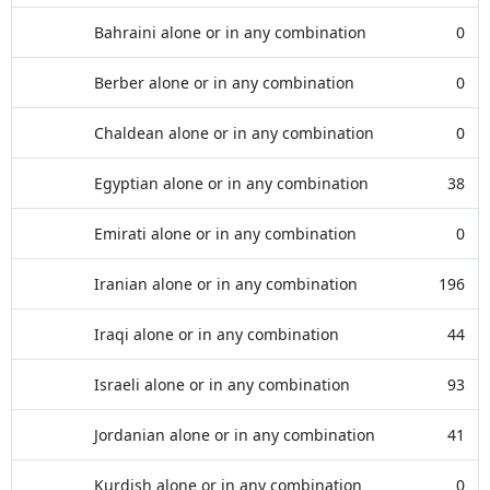
Bahraini alone or in any combination
0
Berber alone or in any combination
0
Chaldean alone or in any combination
0
Egyptian alone or in any combination
38
Emirati alone or in any combination
0
Iranian alone or in any combination
196
Iraqi alone or in any combination
44
Israeli alone or in any combination
93
Jordanian alone or in any combination
41
Kurdish alone or in any combination
0