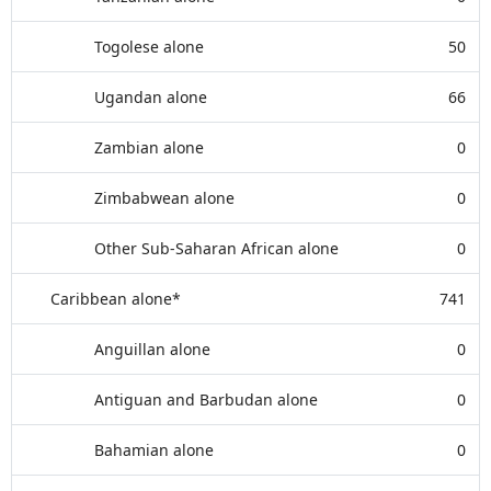
Togolese alone
50
Ugandan alone
66
Zambian alone
0
Zimbabwean alone
0
Other Sub-Saharan African alone
0
Caribbean alone*
741
Anguillan alone
0
Antiguan and Barbudan alone
0
Bahamian alone
0