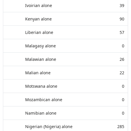
Ivoirian alone
39
Kenyan alone
90
Liberian alone
57
Malagasy alone
0
Malawian alone
26
Malian alone
22
Motswana alone
0
Mozambican alone
0
Namibian alone
0
Nigerian (Nigeria) alone
285