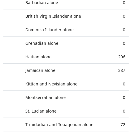
Barbadian alone
0
British Virgin Islander alone
0
Dominica Islander alone
0
Grenadian alone
0
Haitian alone
206
Jamaican alone
387
Kittian and Nevisian alone
0
Montserratian alone
0
St. Lucian alone
0
Trinidadian and Tobagonian alone
72