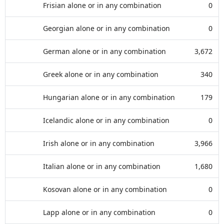
Frisian alone or in any combination
0
Georgian alone or in any combination
0
German alone or in any combination
3,672
Greek alone or in any combination
340
Hungarian alone or in any combination
179
Icelandic alone or in any combination
0
Irish alone or in any combination
3,966
Italian alone or in any combination
1,680
Kosovan alone or in any combination
0
Lapp alone or in any combination
0