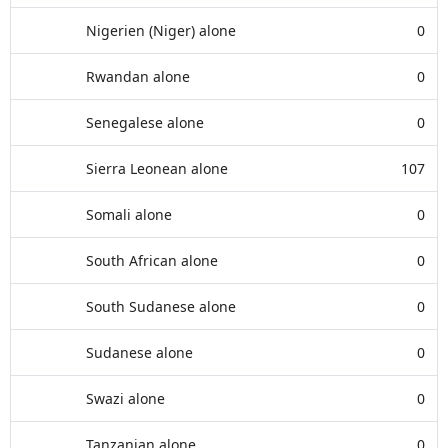
Nigerien (Niger) alone
0
Rwandan alone
0
Senegalese alone
0
Sierra Leonean alone
107
Somali alone
0
South African alone
0
South Sudanese alone
0
Sudanese alone
0
Swazi alone
0
Tanzanian alone
0