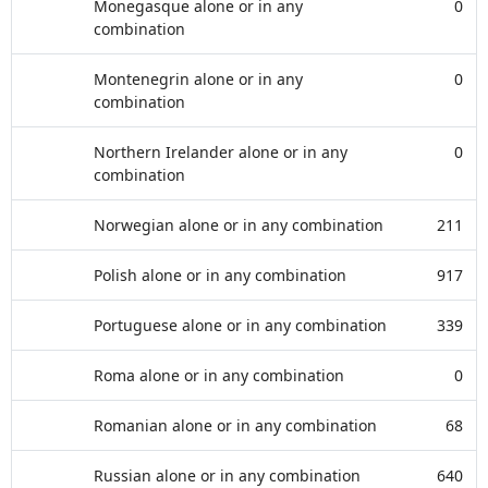
Monegasque alone or in any
0
combination
Montenegrin alone or in any
0
combination
Northern Irelander alone or in any
0
combination
Norwegian alone or in any combination
211
Polish alone or in any combination
917
Portuguese alone or in any combination
339
Roma alone or in any combination
0
Romanian alone or in any combination
68
Russian alone or in any combination
640