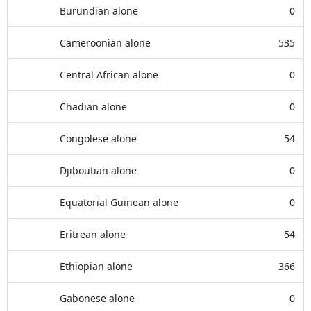
Burundian alone
0
Cameroonian alone
535
Central African alone
0
Chadian alone
0
Congolese alone
54
Djiboutian alone
0
Equatorial Guinean alone
0
Eritrean alone
54
Ethiopian alone
366
Gabonese alone
0