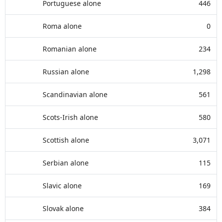
Portuguese alone
446
Roma alone
0
Romanian alone
234
Russian alone
1,298
Scandinavian alone
561
Scots-Irish alone
580
Scottish alone
3,071
Serbian alone
115
Slavic alone
169
Slovak alone
384