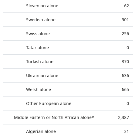
Slovenian alone
62
Swedish alone
901
Swiss alone
256
Tatar alone
0
Turkish alone
370
Ukrainian alone
636
Welsh alone
665
Other European alone
0
Middle Eastern or North African alone*
2,387
Algerian alone
31