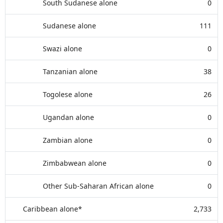
South Sudanese alone
0
Sudanese alone
111
Swazi alone
0
Tanzanian alone
38
Togolese alone
26
Ugandan alone
0
Zambian alone
0
Zimbabwean alone
0
Other Sub-Saharan African alone
0
Caribbean alone*
2,733