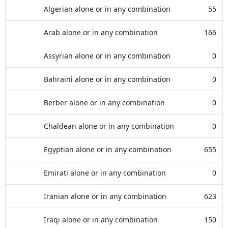
Algerian alone or in any combination
55
Arab alone or in any combination
166
Assyrian alone or in any combination
0
Bahraini alone or in any combination
0
Berber alone or in any combination
0
Chaldean alone or in any combination
0
Egyptian alone or in any combination
655
Emirati alone or in any combination
0
Iranian alone or in any combination
623
Iraqi alone or in any combination
150