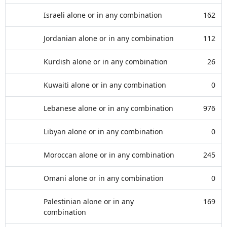
Israeli alone or in any combination
162
Jordanian alone or in any combination
112
Kurdish alone or in any combination
26
Kuwaiti alone or in any combination
0
Lebanese alone or in any combination
976
Libyan alone or in any combination
0
Moroccan alone or in any combination
245
Omani alone or in any combination
0
Palestinian alone or in any
169
combination