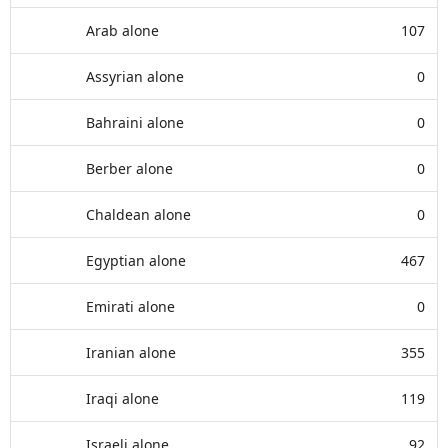
Arab alone
107
Assyrian alone
0
Bahraini alone
0
Berber alone
0
Chaldean alone
0
Egyptian alone
467
Emirati alone
0
Iranian alone
355
Iraqi alone
119
Israeli alone
92