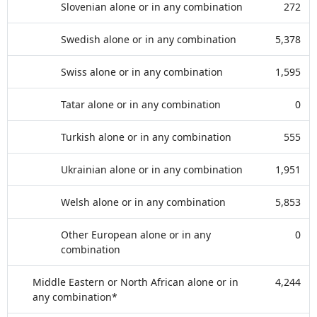
Slovenian alone or in any combination
272
Swedish alone or in any combination
5,378
Swiss alone or in any combination
1,595
Tatar alone or in any combination
0
Turkish alone or in any combination
555
Ukrainian alone or in any combination
1,951
Welsh alone or in any combination
5,853
Other European alone or in any
0
combination
Middle Eastern or North African alone or in
4,244
any combination*