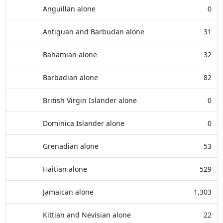
Anguillan alone
0
Antiguan and Barbudan alone
31
Bahamian alone
32
Barbadian alone
82
British Virgin Islander alone
0
Dominica Islander alone
0
Grenadian alone
53
Haitian alone
529
Jamaican alone
1,303
Kittian and Nevisian alone
22