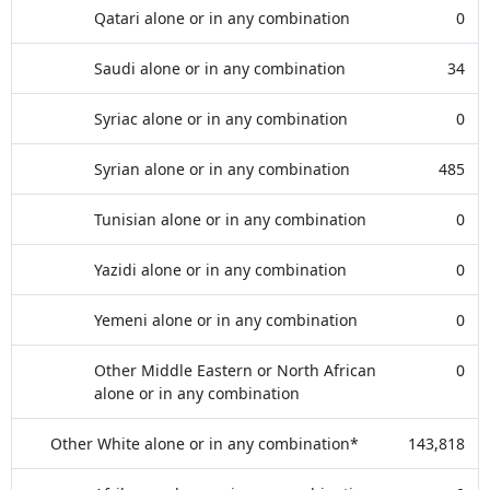
Qatari alone or in any combination
0
Saudi alone or in any combination
34
Syriac alone or in any combination
0
Syrian alone or in any combination
485
Tunisian alone or in any combination
0
Yazidi alone or in any combination
0
Yemeni alone or in any combination
0
Other Middle Eastern or North African
0
alone or in any combination
Other White alone or in any combination*
143,818