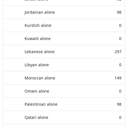
Jordanian alone
98
Kurdish alone
0
Kuwaiti alone
0
Lebanese alone
297
Libyan alone
0
Moroccan alone
149
Omani alone
0
Palestinian alone
98
Qatari alone
0