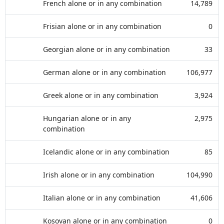
French alone or in any combination
14,789
Frisian alone or in any combination
0
Georgian alone or in any combination
33
German alone or in any combination
106,977
Greek alone or in any combination
3,924
Hungarian alone or in any
2,975
combination
Icelandic alone or in any combination
85
Irish alone or in any combination
104,990
Italian alone or in any combination
41,606
Kosovan alone or in any combination
0