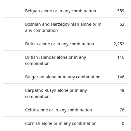
Belgian alone or in any combination
559
Bosnian and Herzegovinian alone or in
62
any combination
British alone or in any combination
2,252
British Islander alone or in any
116
combination
Bulgarian alone or in any combination
146
Carpatho Rusyn alone or in any
48
combination
Celtic alone or in any combination
76
Cornish alone or in any combination
0