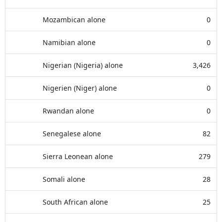
Mozambican alone
0
Namibian alone
0
Nigerian (Nigeria) alone
3,426
Nigerien (Niger) alone
0
Rwandan alone
0
Senegalese alone
82
Sierra Leonean alone
279
Somali alone
28
South African alone
25