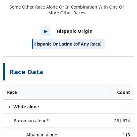
Some Other Race Alone Or In Combination With One Or
More Other Races
Hispanic Origin
▶
Hispanic Or Latino (of Any Race)
Race Data
Race
Count
White alone
-
European alone*
251,674
Albanian alone
113