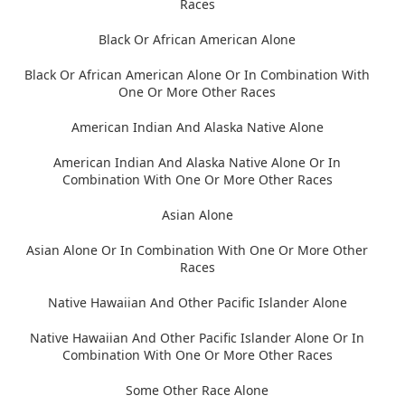
Races
Black Or African American Alone
Black Or African American Alone Or In Combination With
One Or More Other Races
American Indian And Alaska Native Alone
American Indian And Alaska Native Alone Or In
Combination With One Or More Other Races
Asian Alone
Asian Alone Or In Combination With One Or More Other
Races
Native Hawaiian And Other Pacific Islander Alone
Native Hawaiian And Other Pacific Islander Alone Or In
Combination With One Or More Other Races
Some Other Race Alone