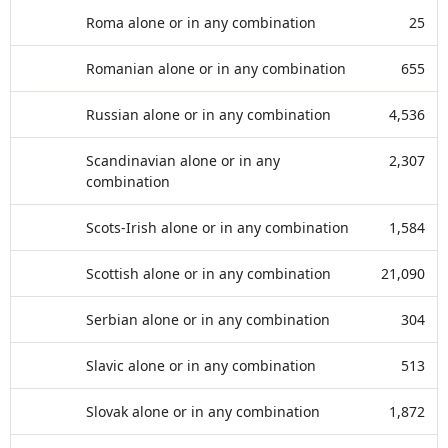
Roma alone or in any combination
25
Romanian alone or in any combination
655
Russian alone or in any combination
4,536
Scandinavian alone or in any
2,307
combination
Scots-Irish alone or in any combination
1,584
Scottish alone or in any combination
21,090
Serbian alone or in any combination
304
Slavic alone or in any combination
513
Slovak alone or in any combination
1,872