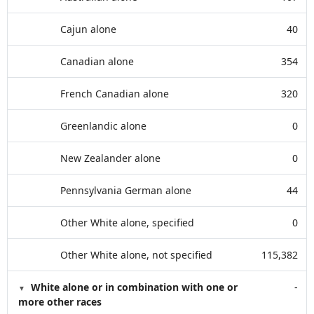
Cajun alone
40
Canadian alone
354
French Canadian alone
320
Greenlandic alone
0
New Zealander alone
0
Pennsylvania German alone
44
Other White alone, specified
0
Other White alone, not specified
115,382
White alone or in combination with one or
-
more other races