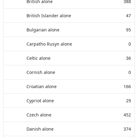
British alone
388
British Islander alone
47
Bulgarian alone
95
Carpatho Rusyn alone
0
Celtic alone
36
Cornish alone
0
Croatian alone
166
Cypriot alone
29
Czech alone
452
Danish alone
374