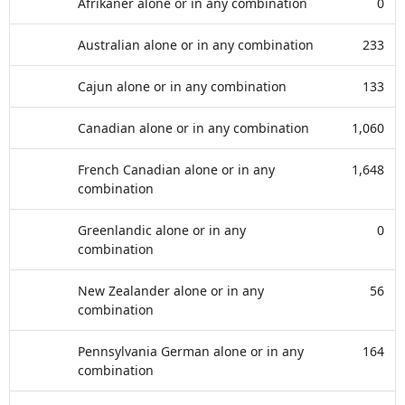
Afrikaner alone or in any combination
0
Australian alone or in any combination
233
Cajun alone or in any combination
133
Canadian alone or in any combination
1,060
French Canadian alone or in any
1,648
combination
Greenlandic alone or in any
0
combination
New Zealander alone or in any
56
combination
Pennsylvania German alone or in any
164
combination