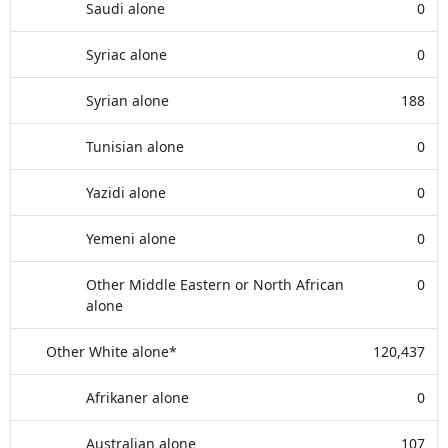
Saudi alone
0
Syriac alone
0
Syrian alone
188
Tunisian alone
0
Yazidi alone
0
Yemeni alone
0
Other Middle Eastern or North African
0
alone
Other White alone*
120,437
Afrikaner alone
0
Australian alone
107