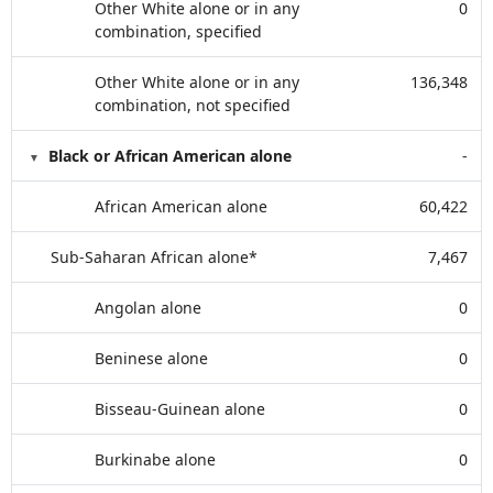
Other White alone or in any
0
combination, specified
Other White alone or in any
136,348
combination, not specified
Black or African American alone
-
African American alone
60,422
Sub-Saharan African alone*
7,467
Angolan alone
0
Beninese alone
0
Bisseau-Guinean alone
0
Burkinabe alone
0