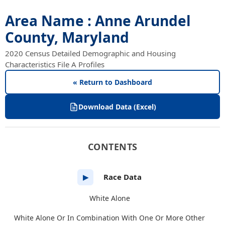
Area Name : Anne Arundel
County, Maryland
2020 Census Detailed Demographic and Housing
Characteristics File A Profiles
« Return to Dashboard
Download Data (Excel)
CONTENTS
Race Data
▶
White Alone
White Alone Or In Combination With One Or More Other