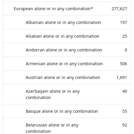
European alone or in any combination*
277,627
Albanian alone or in any combination
197
Alsatian alone or in any combination
25
Andorran alone or in any combination
0
Armenian alone or in any combination
506
Austrian alone or in any combination
1,691
Azerbaijani alone or in any
40
combination
Basque alone or in any combination
55
Belarusian alone or in any
92
combination