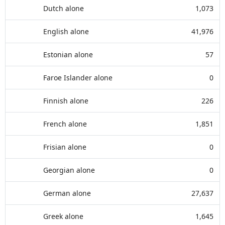
Dutch alone
1,073
English alone
41,976
Estonian alone
57
Faroe Islander alone
0
Finnish alone
226
French alone
1,851
Frisian alone
0
Georgian alone
0
German alone
27,637
Greek alone
1,645