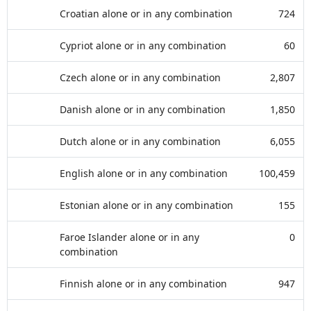
Croatian alone or in any combination
724
Cypriot alone or in any combination
60
Czech alone or in any combination
2,807
Danish alone or in any combination
1,850
Dutch alone or in any combination
6,055
English alone or in any combination
100,459
Estonian alone or in any combination
155
Faroe Islander alone or in any
0
combination
Finnish alone or in any combination
947