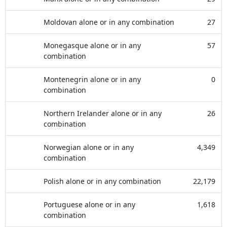
Moldovan alone or in any combination
27
Monegasque alone or in any
57
combination
Montenegrin alone or in any
0
combination
Northern Irelander alone or in any
26
combination
Norwegian alone or in any
4,349
combination
Polish alone or in any combination
22,179
Portuguese alone or in any
1,618
combination