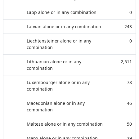
Lapp alone or in any combination
0
Latvian alone or in any combination
243
Liechtensteiner alone or in any
0
combination
Lithuanian alone or in any
2,511
combination
Luxembourger alone or in any
78
combination
Macedonian alone or in any
46
combination
Maltese alone or in any combination
50
Manx alone or in any combination
29