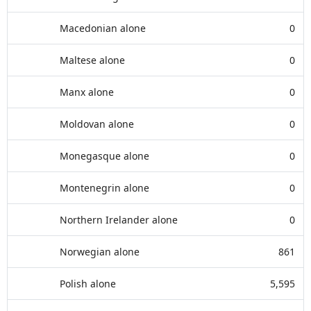
Macedonian alone
0
Maltese alone
0
Manx alone
0
Moldovan alone
0
Monegasque alone
0
Montenegrin alone
0
Northern Irelander alone
0
Norwegian alone
861
Polish alone
5,595