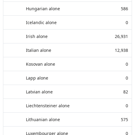
Hungarian alone
586
Icelandic alone
0
Irish alone
26,931
Italian alone
12,938
Kosovan alone
0
Lapp alone
0
Latvian alone
82
Liechtensteiner alone
0
Lithuanian alone
575
Luxembourger alone
0