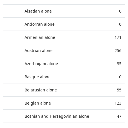
Alsatian alone
0
Andorran alone
0
Armenian alone
171
Austrian alone
256
Azerbaijani alone
35
Basque alone
0
Belarusian alone
55
Belgian alone
123
Bosnian and Herzegovinian alone
47