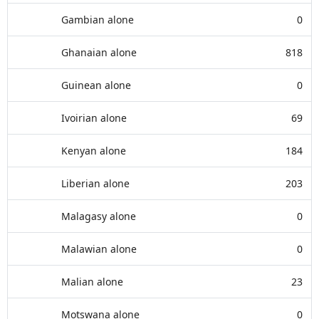
Gambian alone
0
Ghanaian alone
818
Guinean alone
0
Ivoirian alone
69
Kenyan alone
184
Liberian alone
203
Malagasy alone
0
Malawian alone
0
Malian alone
23
Motswana alone
0