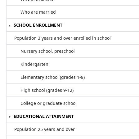
Who are married
SCHOOL ENROLLMENT
Population 3 years and over enrolled in school
Nursery school, preschool
Kindergarten
Elementary school (grades 1-8)
High school (grades 9-12)
College or graduate school
EDUCATIONAL ATTAINMENT
Population 25 years and over