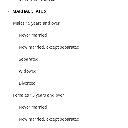
MARITAL STATUS
Males 15 years and over
Never married
Now married, except separated
Separated
Widowed
Divorced
Females 15 years and over
Never married
Now married, except separated