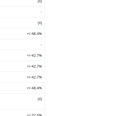
(X)
-
(X)
+/-48.4%
-
+/-42.7%
+/-42.7%
+/-42.7%
+/-48.4%
(X)
+/-32.6%