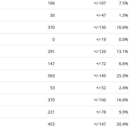
166
+/-107
7.5%
30
+/-47
1.3%
370
+/-130
16.6%
0
+/-19
0.0%
291
+/-120
13.1%
147
+/-72
6.6%
563
+/-145
25.3%
53
+/-52
2.4%
370
+/-100
16.6%
221
+/-78
9.9%
453
+/-147
20.4%