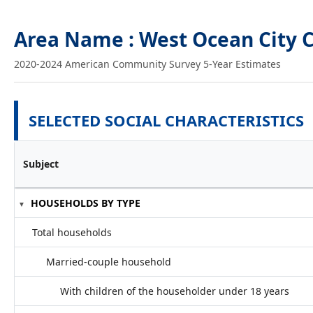
Area Name : West Ocean City 
2020-2024 American Community Survey 5-Year Estimates
SELECTED SOCIAL CHARACTERISTICS
Subject
HOUSEHOLDS BY TYPE
Total households
Married-couple household
With children of the householder under 18 years