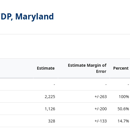
CDP, Maryland
Estimate Margin of
Estimate
Percent
Error
-
-
-
2,225
+/-263
100%
1,126
+/-200
50.6%
328
+/-133
14.7%