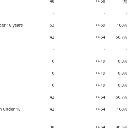
48
+/-58
(X)
-
-
-
der 18 years
63
+/-69
100%
42
+/-64
66.7%
-
-
-
0
+/-19
0.0%
0
+/-19
0.0%
0
+/-19
0.0%
42
+/-64
66.7%
n under 18
42
+/-64
100%
38
+/-64
90.5%