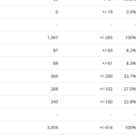
0
+/-19
0.0%
-
-
-
1,067
+/-265
100%
87
+/-69
8.2%
89
+/-61
8.3%
360
+/-200
33.7%
288
+/-102
27.0%
243
+/-100
22.8%
-
-
-
3,954
+/-414
100%