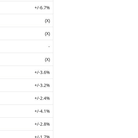
+/-6.7%
(X)
(X)
-
(X)
+/-3.6%
+/-3.2%
+/-2.4%
+/-4.1%
+/-2.8%
+/-1.7%