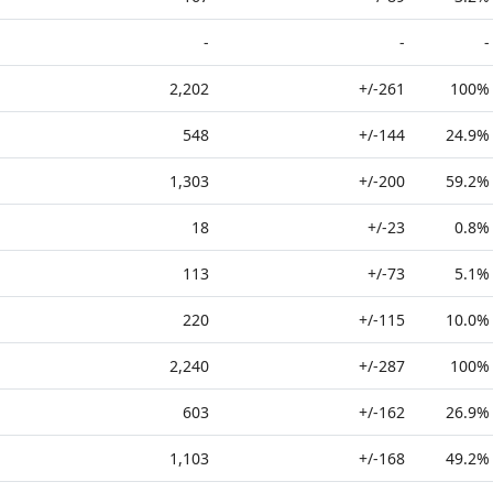
-
-
-
2,202
+/-261
100%
548
+/-144
24.9%
1,303
+/-200
59.2%
18
+/-23
0.8%
113
+/-73
5.1%
220
+/-115
10.0%
2,240
+/-287
100%
603
+/-162
26.9%
1,103
+/-168
49.2%