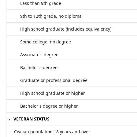
Less than 9th grade
9th to 12th grade, no diploma
High school graduate (includes equivalency)
Some college, no degree
Associate's degree
Bachelor's degree
Graduate or professional degree
High school graduate or higher
Bachelor's degree or higher
VETERAN STATUS
Civilian population 18 years and over