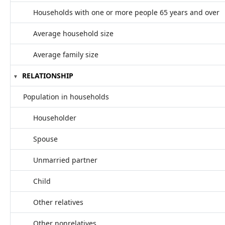
Households with one or more people 65 years and over
Average household size
Average family size
RELATIONSHIP
Population in households
Householder
Spouse
Unmarried partner
Child
Other relatives
Other nonrelatives