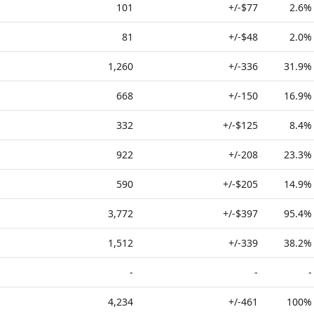
101
+/-$77
2.6%
81
+/-$48
2.0%
1,260
+/-336
31.9%
668
+/-150
16.9%
332
+/-$125
8.4%
922
+/-208
23.3%
590
+/-$205
14.9%
3,772
+/-$397
95.4%
1,512
+/-339
38.2%
-
-
-
4,234
+/-461
100%