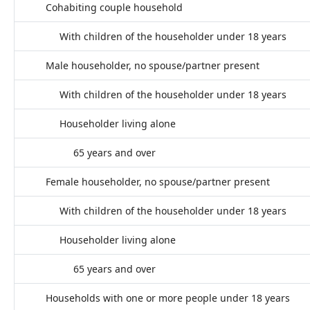
Cohabiting couple household
With children of the householder under 18 years
Male householder, no spouse/partner present
With children of the householder under 18 years
Householder living alone
65 years and over
Female householder, no spouse/partner present
With children of the householder under 18 years
Householder living alone
65 years and over
Households with one or more people under 18 years