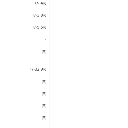
+/-.4%
+/-3.8%
+/-5.5%
-
(X)
+/-32.9%
(X)
(X)
(X)
(X)