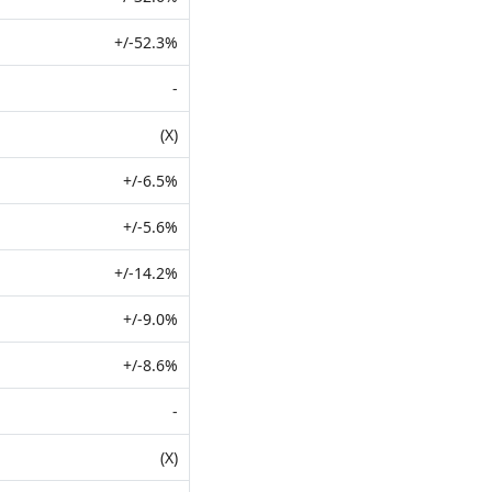
+/-52.3%
-
(X)
+/-6.5%
+/-5.6%
+/-14.2%
+/-9.0%
+/-8.6%
-
(X)