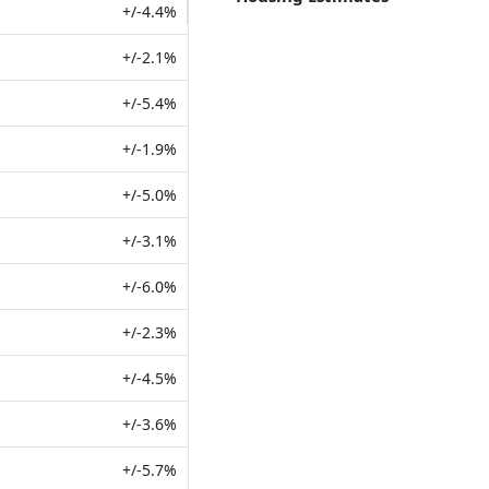
+/-4.4%
+/-2.1%
+/-5.4%
+/-1.9%
+/-5.0%
+/-3.1%
+/-6.0%
+/-2.3%
+/-4.5%
+/-3.6%
+/-5.7%