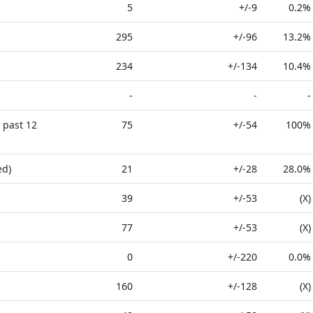
5
+/-9
0.2%
295
+/-96
13.2%
234
+/-134
10.4%
-
-
-
 past 12
75
+/-54
100%
ed)
21
+/-28
28.0%
39
+/-53
(X)
77
+/-53
(X)
0
+/-220
0.0%
160
+/-128
(X)