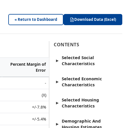
« Return to Dashboard
Download Data (Excel)
CONTENTS
Selected Social
▶
Characteristics
Percent Margin of
Error
Selected Economic
▶
-
Characteristics
(X)
Selected Housing
▶
Characteristics
+/-7.8%
+/-5.4%
Demographic And
▶
Housing Estimates