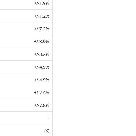
+/-1.9%
+/-1.2%
+/-7.2%
+/-3.9%
+/-3.2%
+/-4.9%
+/-4.9%
+/-2.4%
+/-7.8%
-
(X)