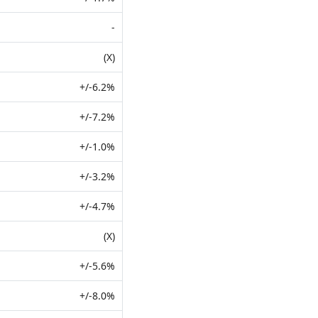
-
(X)
+/-6.2%
+/-7.2%
+/-1.0%
+/-3.2%
+/-4.7%
(X)
+/-5.6%
+/-8.0%