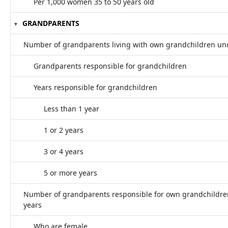
Per 1,000 women 35 to 50 years old
GRANDPARENTS
Number of grandparents living with own grandchildren un
Grandparents responsible for grandchildren
Years responsible for grandchildren
Less than 1 year
1 or 2 years
3 or 4 years
5 or more years
Number of grandparents responsible for own grandchildre
years
Who are female