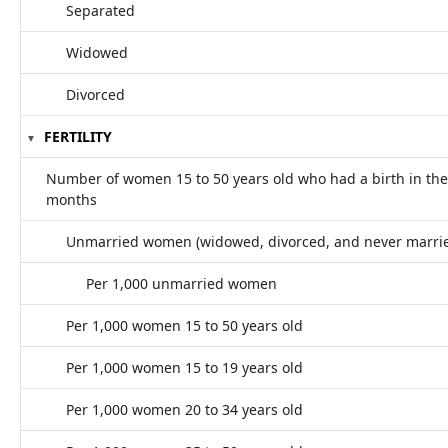
Separated
Widowed
Divorced
FERTILITY
Number of women 15 to 50 years old who had a birth in the
months
Unmarried women (widowed, divorced, and never marri
Per 1,000 unmarried women
Per 1,000 women 15 to 50 years old
Per 1,000 women 15 to 19 years old
Per 1,000 women 20 to 34 years old