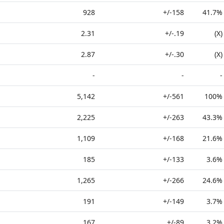
928
+/-158
41.7%
2.31
+/-.19
(X)
2.87
+/-.30
(X)
-
-
-
5,142
+/-561
100%
2,225
+/-263
43.3%
1,109
+/-168
21.6%
185
+/-133
3.6%
1,265
+/-266
24.6%
191
+/-149
3.7%
167
+/-89
3.2%